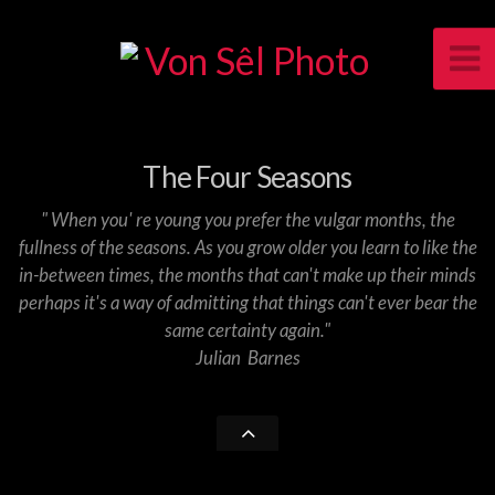
The Four Seasons
" When you' re young you prefer the vulgar months, the
fullness of the seasons. As you grow older you learn to like the
in-between times, the months that can't make up their minds
perhaps it's a way of admitting that things can't ever bear the
same certainty again."
Julian Barnes